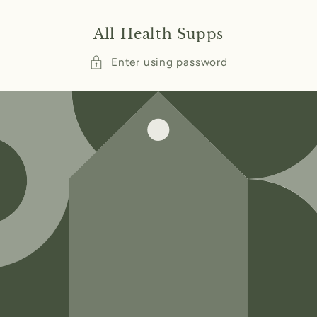
Skip to
content
All Health Supps
Enter using password