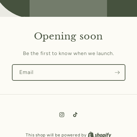
Opening soon
Be the first to know when we launch.
Email
Instagram
TikTok
This shop will be powered by